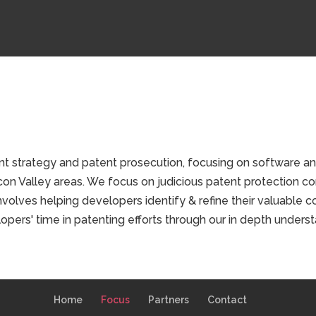
t strategy and patent prosecution, focusing on software an
con Valley areas. We focus on judicious patent protection co
nvolves helping developers identify & refine their valuable 
opers' time in patenting efforts through our in depth underst
Home
Focus
Partners
Contact