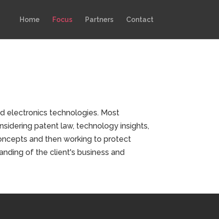
Home
Focus
Partners
Contact
d electronics technologies. Most
nsidering patent law, technology insights,
concepts and then working to protect
anding of the client's business and