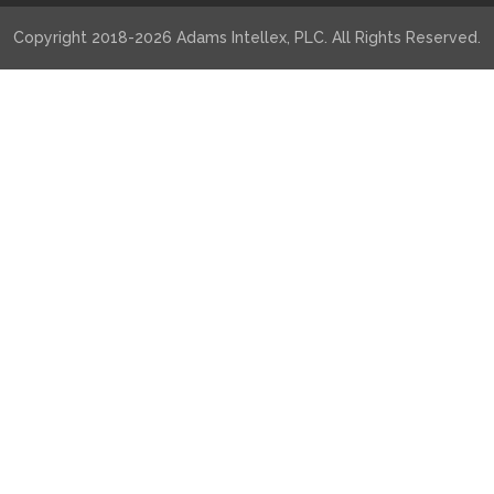
Copyright 2018-2026 Adams Intellex, PLC. All Rights Reserved.