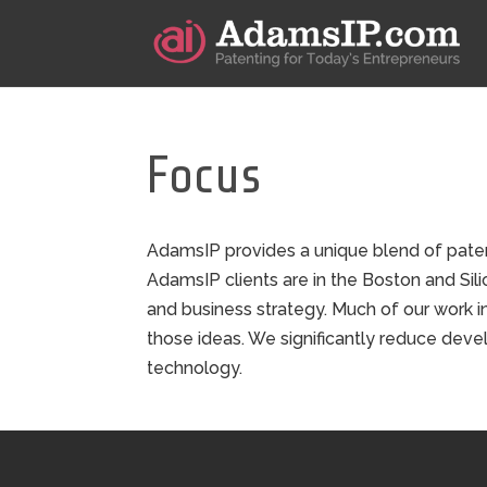
Focus
AdamsIP provides a unique blend of paten
AdamsIP clients are in the Boston and Sili
and business strategy. Much of our work i
those ideas. We significantly reduce devel
technology.